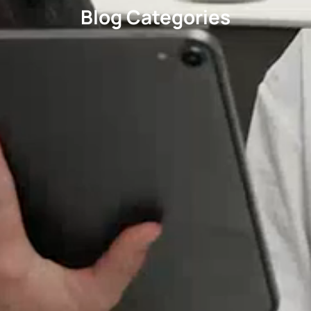
Blog Categories