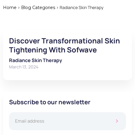
>
> Radiance Skin Therapy
Home
Blog Categories
Discover Transformational Skin
Tightening With Sofwave
Radiance Skin Therapy
March 13, 2024
Subscribe to our newsletter