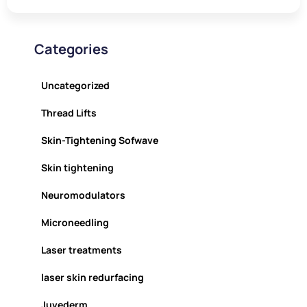
Categories
Uncategorized
Thread Lifts
Skin-Tightening Sofwave
Skin tightening
Neuromodulators
Microneedling
Laser treatments
laser skin redurfacing
Juvederm