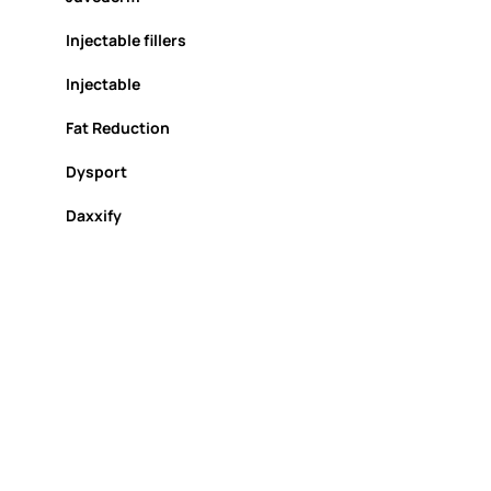
Injectable fillers
Injectable
Fat Reduction
Dysport
Daxxify
chemical peel
Biostimulators
Biofiller
Lip Injections