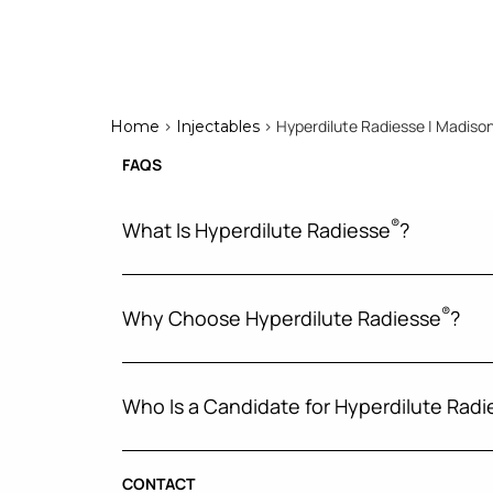
>
> Hyperdilute Radiesse | Madison
Home
Injectables
FAQS
®
What Is Hyperdilute Radiesse
?
®
Why Choose Hyperdilute Radiesse
?
Who Is a Candidate for Hyperdilute Radi
CONTACT