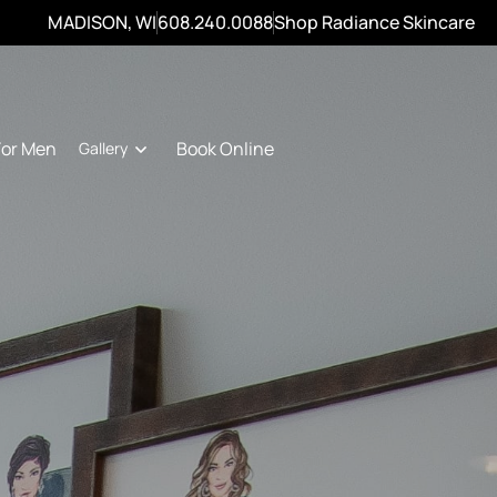
MADISON, WI
608.240.0088
Shop Radiance Skincare
For Men
Book Online
Gallery