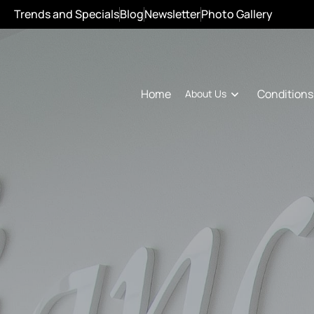
Trends and Specials
Blog
Newsletter
Photo Gallery
Conditions
Home
About Us