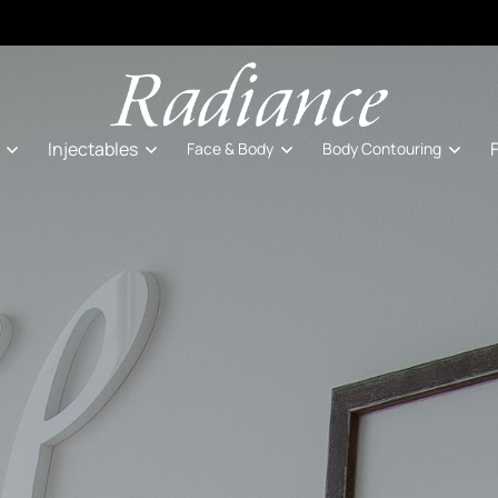
Injectables
Face & Body
Body Contouring