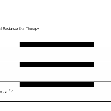
 | Radiance Skin Therapy
®
esse
?