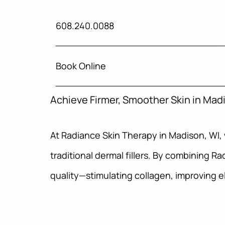
608.240.0088
Book Online
Achieve Firmer, Smoother Skin in Mad
At Radiance Skin Therapy in Madison, WI,
traditional dermal fillers. By combining R
quality—stimulating collagen, improving e