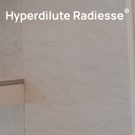
®
Hyperdilute Radiesse