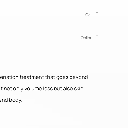
Call
Online
juvenation treatment that goes beyond
t not only volume loss but also skin
 and body.