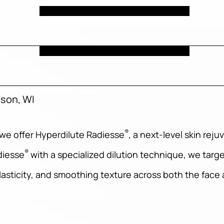
ison, WI
®
 we offer Hyperdilute Radiesse
, a next-level skin re
®
adiesse
with a specialized dilution technique, we targe
lasticity, and smoothing texture across both the face