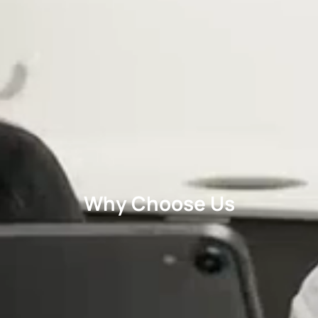
Why Choose Us