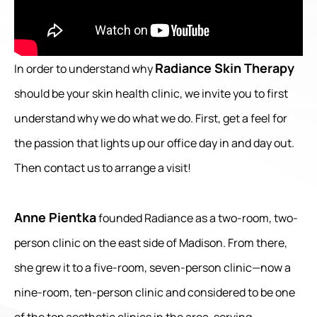
Radiance Skin Therapy
In order to understand why
should be your skin health clinic, we invite you to first
understand why we do what we do. First, get a feel for
the passion that lights up our office day in and day out.
Then contact us to arrange a visit!
Anne Pientka
founded Radiance as a two-room, two-
person clinic on the east side of Madison. From there,
she grew it to a five-room, seven-person clinic—now a
nine-room, ten-person clinic and considered to be one
of the top aesthetic clinics in the area, serving