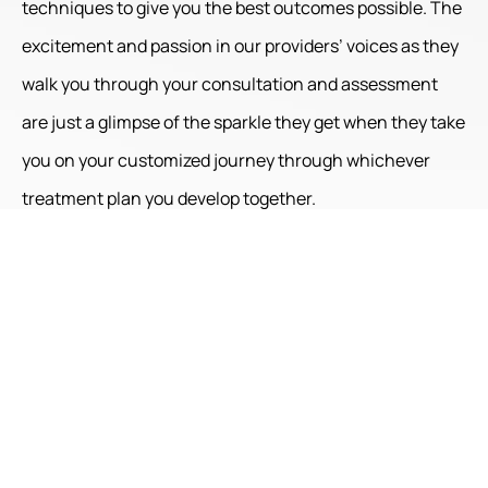
techniques to give you the best outcomes possible. The
excitement and passion in our providers’ voices as they
walk you through your consultation and assessment
are just a glimpse of the sparkle they get when they take
you on your customized journey through whichever
treatment plan you develop together.
Your experienced provider will talk you through your
procedure, educate you on after-treatment care, and
coordinate follow-ups for assessing progress and
making further treatment plans as necessary.
Here at Radiance Skin Therapy, we believe it is a