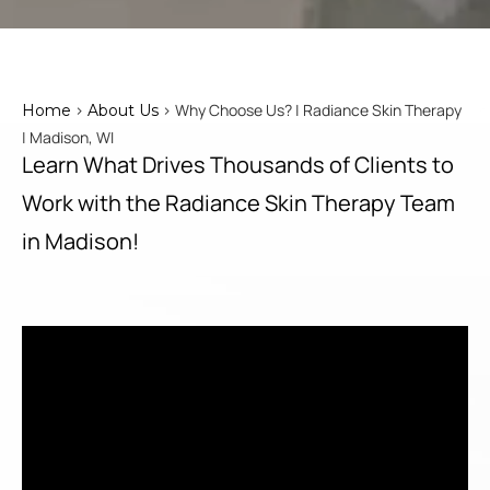
>
> Why Choose Us? | Radiance Skin Therapy
Home
About Us
| Madison, WI
Learn What Drives Thousands of Clients to
Work with the Radiance Skin Therapy Team
in Madison!