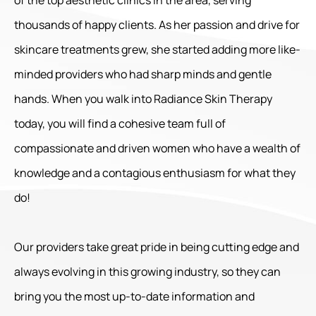
thousands of happy clients. As her passion and drive for
skincare treatments grew, she started adding more like-
minded providers who had sharp minds and gentle
hands. When you walk into Radiance Skin Therapy
today, you will find a cohesive team full of
compassionate and driven women who have a wealth of
knowledge and a contagious enthusiasm for what they
do!
Our providers take great pride in being cutting edge and
always evolving in this growing industry, so they can
bring you the most up-to-date information and