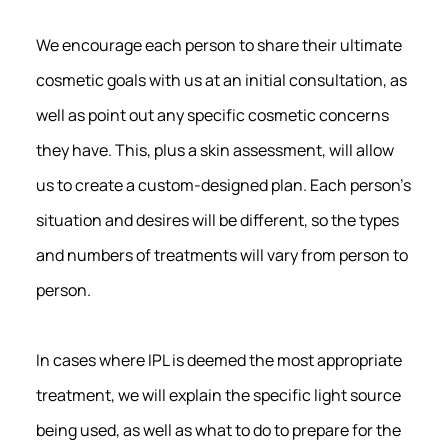
We encourage each person to share their ultimate
cosmetic goals with us at an initial consultation, as
well as point out any specific cosmetic concerns
they have. This, plus a skin assessment, will allow
us to create a custom-designed plan. Each person’s
situation and desires will be different, so the types
and numbers of treatments will vary from person to
person.
In cases where IPL is deemed the most appropriate
treatment, we will explain the specific light source
being used, as well as what to do to prepare for the