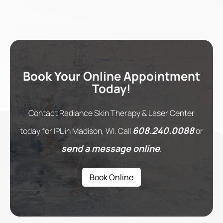
Book Your Online Appointment
Today!
Contact Radiance Skin Therapy & Laser Center
608.240.0088
today for IPL in Madison, WI. Call
or
send a message online
.
Book Online