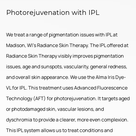
Photorejuvenation with IPL
We treat a range of pigmentation issues with IPL at
Madison, WI’s Radiance Skin Therapy. The IPL offered at
Radiance Skin Therapy visibly improves pigmentation
issues, age and sunspots, vascularity, general redness,
and overall skin appearance. We use the Alma Iris Dye-
VL for IPL. This treatment uses Advanced Fluorescence
Technology (AFT) for photorejuvenation. It targets aged
or photodamaged skin, vascular lesions, and
dyschromia to provide a clearer, more even complexion.
This IPL system allows us to treat conditions and