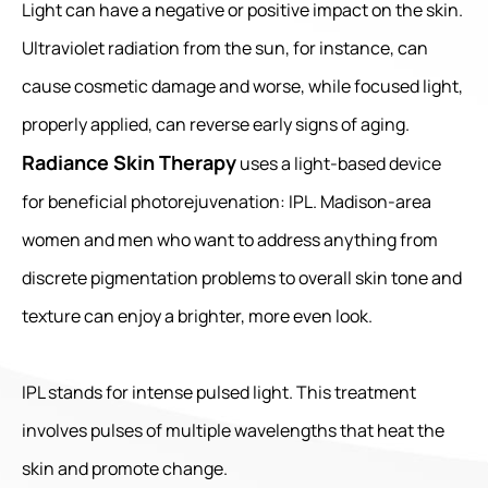
Light can have a negative or positive impact on the skin.
Ultraviolet radiation from the sun, for instance, can
cause cosmetic damage and worse, while focused light,
properly applied, can reverse early signs of aging.
Radiance Skin Therapy
uses a light-based device
for beneficial photorejuvenation: IPL. Madison-area
women and men who want to address anything from
discrete pigmentation problems to overall skin tone and
texture can enjoy a brighter, more even look.
IPL stands for intense pulsed light. This treatment
involves pulses of multiple wavelengths that heat the
skin and promote change.