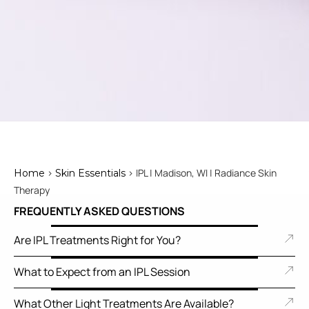
>
> IPL | Madison, WI | Radiance Skin
Home
Skin Essentials
Therapy
FREQUENTLY ASKED QUESTIONS
Are IPL Treatments Right for You?
What to Expect from an IPL Session
What Other Light Treatments Are Available?