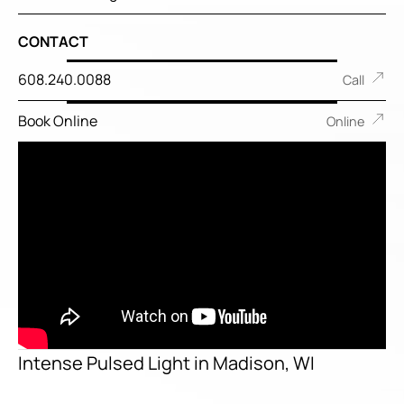
CONTACT
608.240.0088
Call
Book Online
Online
Intense Pulsed Light in Madison, WI