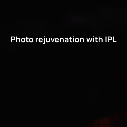
Photo rejuvenation with IPL