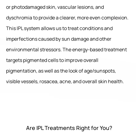
or photodamaged skin, vascular lesions, and
dyschromia to provide a clearer, more even complexion.
This IPL system allows us to treat conditions and
imperfections caused by sun damage and other
environmental stressors. The energy-based treatment
targets pigmented cells to improve overall
pigmentation, as well as the look of age/sunspots,
visible vessels, rosacea, acne, and overall skin health.
Are IPL Treatments Right for You?