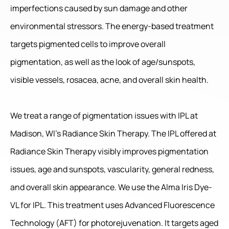
imperfections caused by sun damage and other
environmental stressors. The energy-based treatment
targets pigmented cells to improve overall
pigmentation, as well as the look of age/sunspots,
visible vessels, rosacea, acne, and overall skin health.
We treat a range of pigmentation issues with IPL at
Madison, WI’s Radiance Skin Therapy. The IPL offered at
Radiance Skin Therapy visibly improves pigmentation
issues, age and sunspots, vascularity, general redness,
and overall skin appearance. We use the Alma Iris Dye-
VL for IPL. This treatment uses Advanced Fluorescence
Technology (AFT) for photorejuvenation. It targets aged