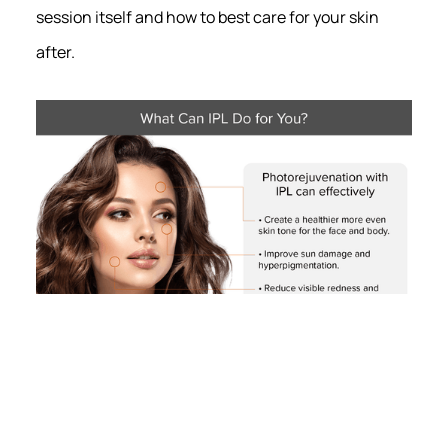
session itself and how to best care for your skin
after.
Photorejuvenation with intense pulsed light (IPL) at
Madison’s Radiance Skin Therapy can treat a range of
cosmetic issues, including texture and tone irregularities,