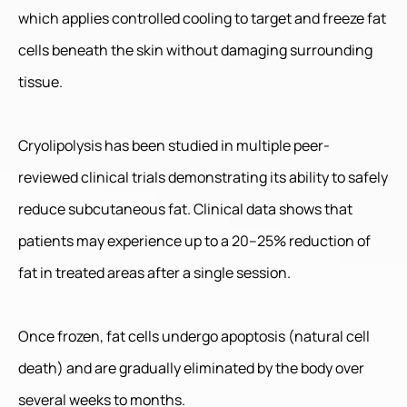
which applies controlled cooling to target and freeze fat
cells beneath the skin without damaging surrounding
tissue.
Cryolipolysis has been studied in multiple peer-
reviewed clinical trials demonstrating its ability to safely
reduce subcutaneous fat. Clinical data shows that
patients may experience up to a 20–25% reduction of
fat in treated areas after a single session.
Once frozen, fat cells undergo apoptosis (natural cell
death) and are gradually eliminated by the body over
several weeks to months.