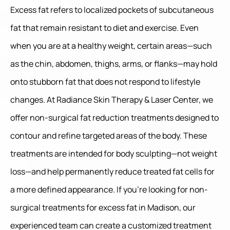
Excess fat refers to localized pockets of subcutaneous
fat that remain resistant to diet and exercise. Even
when you are at a healthy weight, certain areas—such
as the chin, abdomen, thighs, arms, or flanks—may hold
onto stubborn fat that does not respond to lifestyle
changes. At Radiance Skin Therapy & Laser Center, we
offer non-surgical fat reduction treatments designed to
contour and refine targeted areas of the body. These
treatments are intended for body sculpting—not weight
loss—and help permanently reduce treated fat cells for
a more defined appearance. If you’re looking for non-
surgical treatments for excess fat in Madison, our
experienced team can create a customized treatment