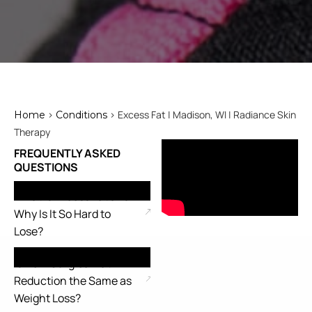
>
> Excess Fat | Madison, WI | Radiance Skin
Home
Conditions
Therapy
FREQUENTLY ASKED
QUESTIONS
What Is Excess Fat and
Why Is It So Hard to
Lose?
Is Non-Surgical Fat
Reduction the Same as
Weight Loss?