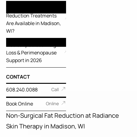
What FDA-Cleared Fat
Reduction Treatments
Are Available in Madison,
WI?
Medically Guided Weight
Loss & Perimenopause
Support in 2026
CONTACT
608.240.0088
Call
Book Online
Online
Non-Surgical Fat Reduction at Radiance
Skin Therapy in Madison, WI