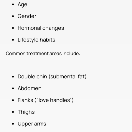
Age
Gender
Hormonal changes
Lifestyle habits
Common treatment areas include:
Double chin (submental fat)
Abdomen
Flanks (“love handles”)
Thighs
Upper arms