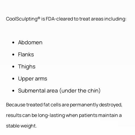
CoolSculpting® is FDA-cleared to treat areas including:
Abdomen
Flanks
Thighs
Upper arms
Submental area (under the chin)
Because treated fat cells are permanently destroyed,
results can be long-lasting when patients maintain a
stable weight.