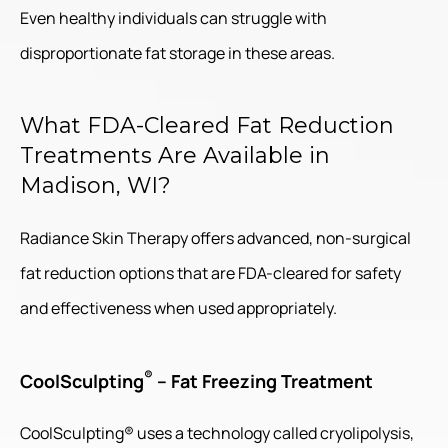
Even healthy individuals can struggle with
disproportionate fat storage in these areas.
What FDA-Cleared Fat Reduction
Treatments Are Available in
Madison, WI?
Radiance Skin Therapy offers advanced, non-surgical
fat reduction options that are FDA-cleared for safety
and effectiveness when used appropriately.
®
CoolSculpting
– Fat Freezing Treatment
CoolSculpting® uses a technology called cryolipolysis,