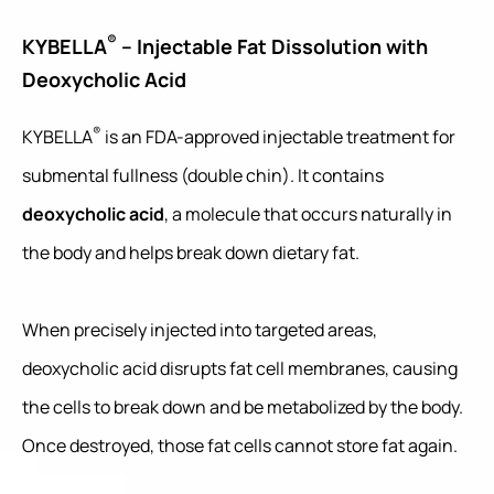
®
KYBELLA
– Injectable Fat Dissolution with
Deoxycholic Acid
®
KYBELLA
is an FDA-approved injectable treatment for
submental fullness (double chin). It contains
deoxycholic acid
, a molecule that occurs naturally in
the body and helps break down dietary fat.
When precisely injected into targeted areas,
deoxycholic acid disrupts fat cell membranes, causing
the cells to break down and be metabolized by the body.
Once destroyed, those fat cells cannot store fat again.