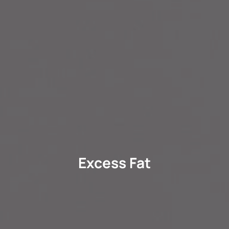
Excess Fat