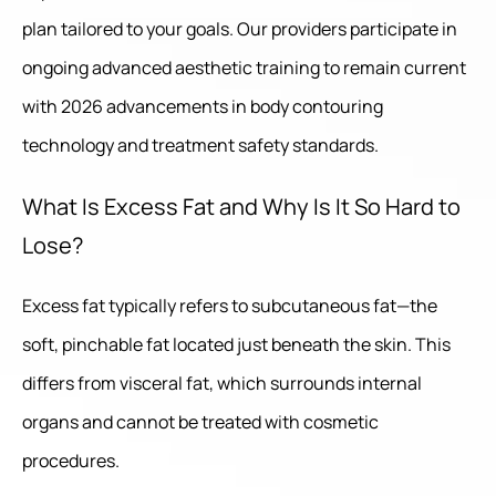
plan tailored to your goals. Our providers participate in
ongoing advanced aesthetic training to remain current
with 2026 advancements in body contouring
technology and treatment safety standards.
What Is Excess Fat and Why Is It So Hard to
Lose?
Excess fat typically refers to subcutaneous fat—the
soft, pinchable fat located just beneath the skin. This
differs from visceral fat, which surrounds internal
organs and cannot be treated with cosmetic
procedures.