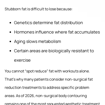
Stubborn fat is difficult to lose because:
Genetics determine fat distribution
Hormones influence where fat accumulates
Aging slows metabolism
Certain areas are biologically resistant to
exercise
You cannot “spot reduce” fat with workouts alone.
That’s why many patients consider non-surgical fat
reduction treatments to address specific problem
areas. As of 2026, non-surgical body contouring
remains one of the most requested aesthetic treatment