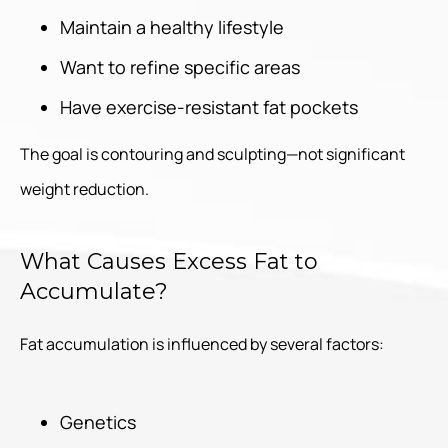
Maintain a healthy lifestyle
Want to refine specific areas
Have exercise-resistant fat pockets
The goal is contouring and sculpting—not significant
weight reduction.
What Causes Excess Fat to
Accumulate?
Fat accumulation is influenced by several factors:
Genetics