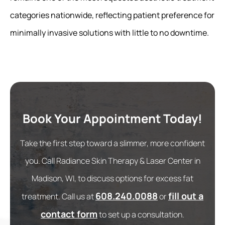
categories nationwide, reflecting patient preference for
minimally invasive solutions with little to no downtime.
Book Your Appointment Today!
Take the first step toward a slimmer, more confident
you. Call Radiance Skin Therapy & Laser Center in
Madison, WI, to discuss options for excess fat
608.240.0088
fill out a
treatment. Call us at
or
contact form
to set up a consultation.