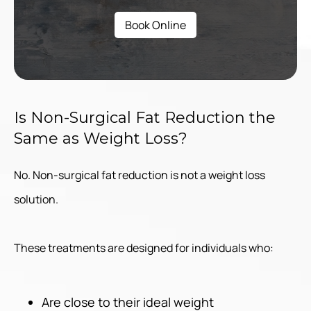
Book Online
Is Non-Surgical Fat Reduction the
Same as Weight Loss?
No. Non-surgical fat reduction is not a weight loss
solution.
These treatments are designed for individuals who:
Are close to their ideal weight