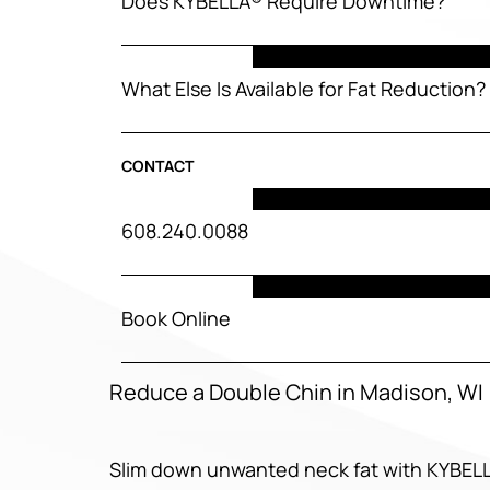
Does KYBELLA® Require Downtime?
What Else Is Available for Fat Reduction?
CONTACT
608.240.0088
Book Online
Reduce a Double Chin in Madison, WI
Slim down unwanted neck fat with KYBEL