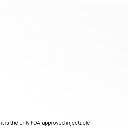
nt is the only FDA-approved injectable