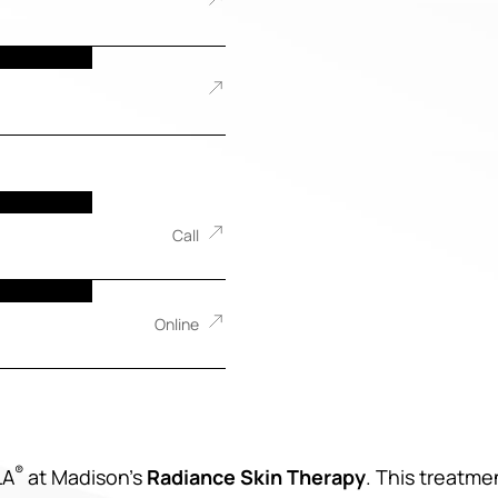
Call
Online
®
LA
at Madison’s
Radiance Skin Therapy
. This treatme