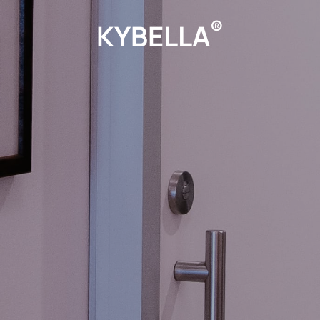
®
KYBELLA