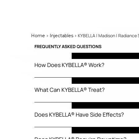
>
> KYBELLA | Madison | Radiance 
Home
Injectables
FREQUENTLY ASKED QUESTIONS
How Does KYBELLA® Work?
What Can KYBELLA® Treat?
Does KYBELLA® Have Side Effects?