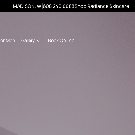
MADISON, WI
608.240.0088
Shop Radiance Skincare
For Men
Book Online
Gallery