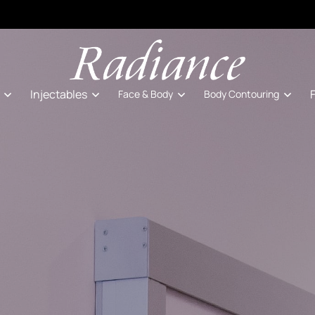
Injectables
Face & Body
Body Contouring