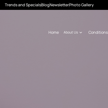
Trends and Specials
Blog
Newsletter
Photo Gallery
Conditions
Home
About Us