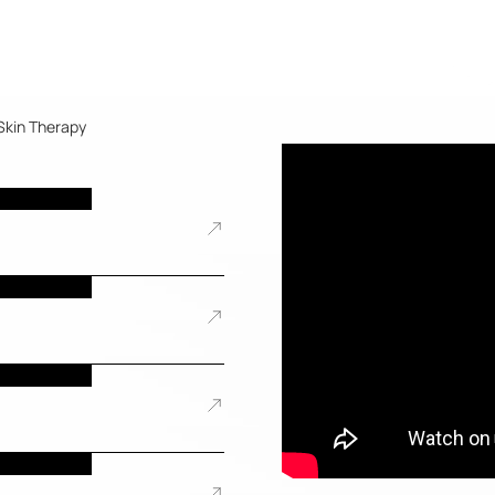
Skin Therapy