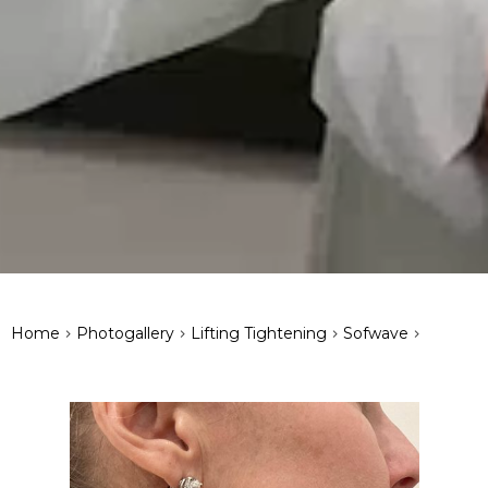
>
>
>
>
Home
Photogallery
Lifting Tightening
Sofwave