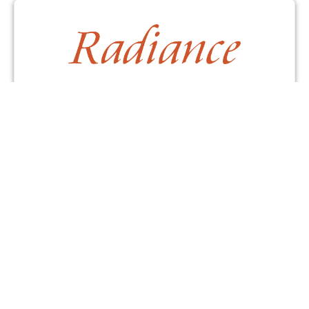
Contact Us