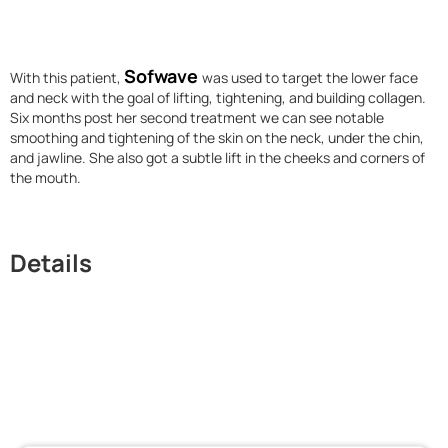
Sofwave
With this patient,
was used to target the lower face
and neck with the goal of lifting, tightening, and building collagen.
Six months post her second treatment we can see notable
smoothing and tightening of the skin on the neck, under the chin,
and jawline. She also got a subtle lift in the cheeks and corners of
the mouth.
Details