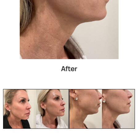
After