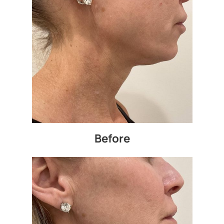
Before