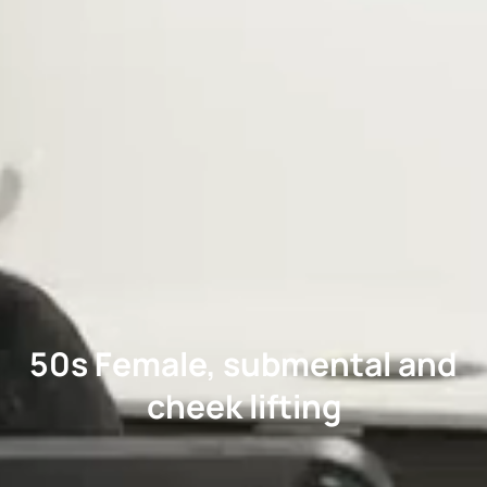
50s Female, submental and
cheek lifting