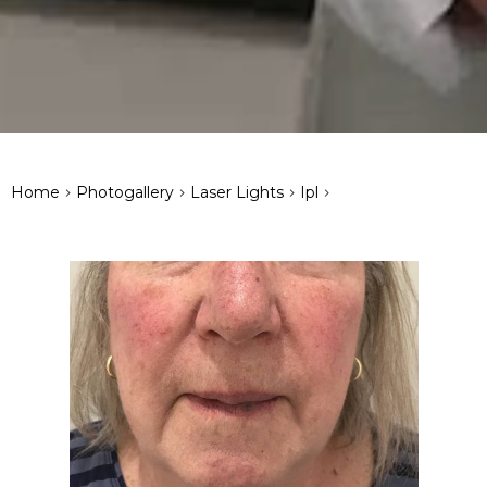
>
>
>
>
Home
Photogallery
Laser Lights
Ipl