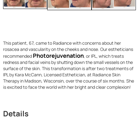
This patient, 67, came to Radiance with concerns about her
rosacea and vascularity on the cheeks and nose. Our estheticians
Photorejuvenation
recommended
, or IPL, which treats
redness and facial veins by shutting down the small vessels on the
surface of the skin. This transformation is after two treatments of
IPL by Kara McCann, Licensed Esthetician, at Radiance Skin
Therapy in Madison, Wisconsin, over the course of six months. She
is excited to face the world with her bright and clear complexion!
Details