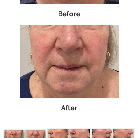
Before
After