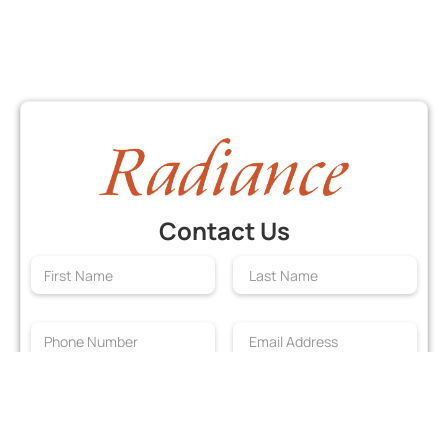
Contact Us