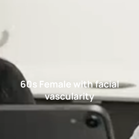
60s Female with facial
vascularity