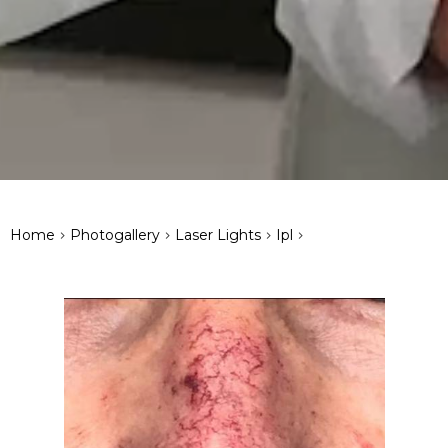
>
>
>
>
Home
Photogallery
Laser Lights
Ipl