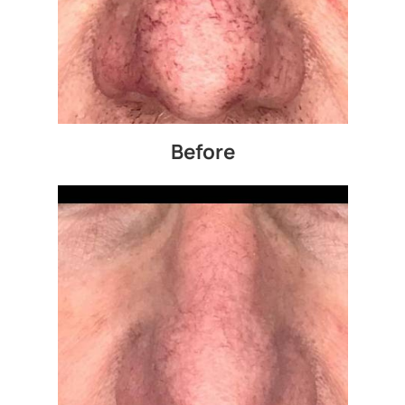
Before