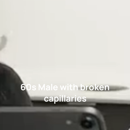
60s Male with broken
capillaries