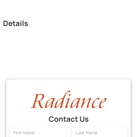
Details
Contact Us