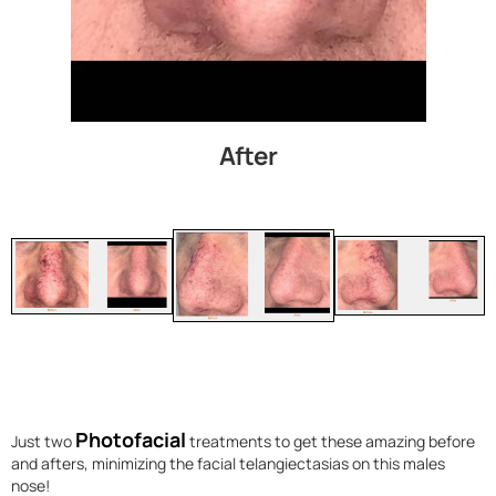
After
Photofacial
Just two
treatments to get these amazing before
and afters, minimizing the facial telangiectasias on this males
nose!