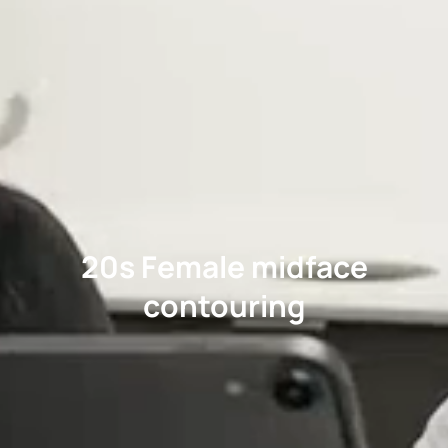
20s Female midface
contouring