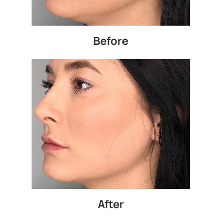
Before
After