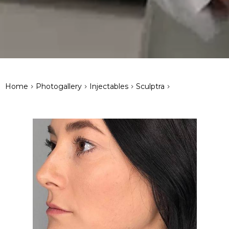
>
>
>
>
Home
Photogallery
Injectables
Sculptra