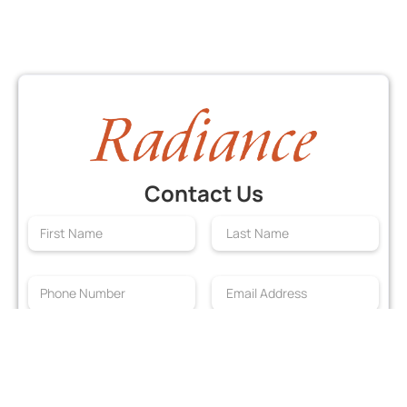
Contact Us