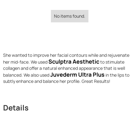
No items found.
She wanted to improve her facial contours while and rejuvenate
Sculptra Aesthetic
her mid-face. We used
to stimulate
collagen and offer a natural enhanced appearance that is well
Juvederm Ultra Plus
balanced. We also used
in the lips to
subtly enhance and balance her profile. Great Results!
Details