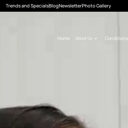
Trends and Specials
Blog
Newsletter
Photo Gallery
Conditions
Home
About Us