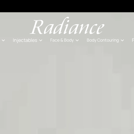
Injectables
Face & Body
Body Contouring