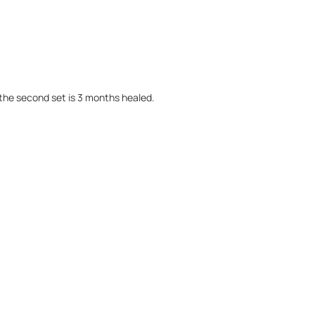
the second set is 3 months healed.