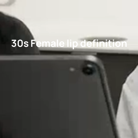
30s Female lip definition