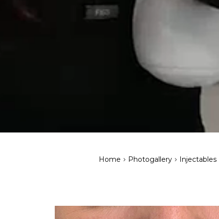
>
>
Home
Photogallery
Injectables