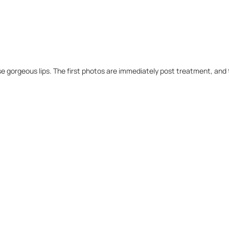
e gorgeous lips. The first photos are immediately post treatment, and 