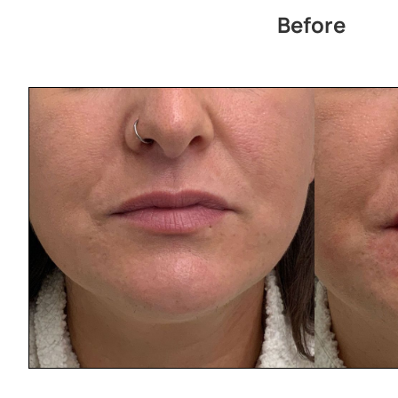
Before