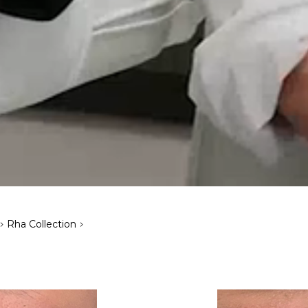
>
>
Rha Collection