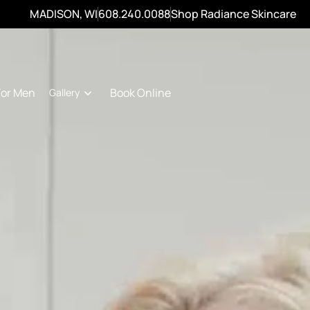
MADISON, WI
608.240.0088
Shop Radiance Skincare
For Men
Book Online
Gallery