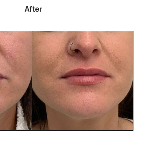
After