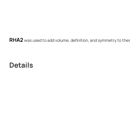
RHA2
was used to add volume, definition, and symmetry to thes
Details