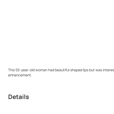
This 55-year-old woman had beautiful shaped lips but was intere
enhancement.
Details