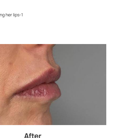
g her lips-1
After