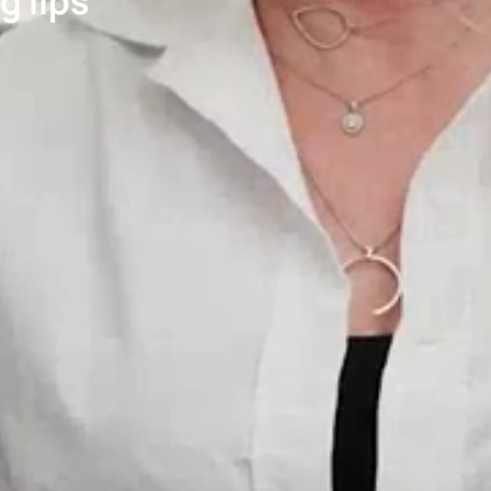
g lips