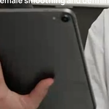
emale smoothing and definin