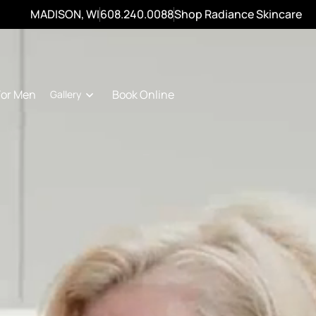
MADISON, WI
608.240.0088
Shop Radiance Skincare
For Men
Book Online
Gallery