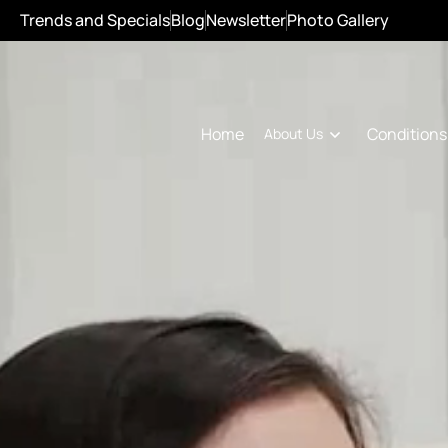
Trends and Specials
Blog
Newsletter
Photo Gallery
Conditions
Home
About Us