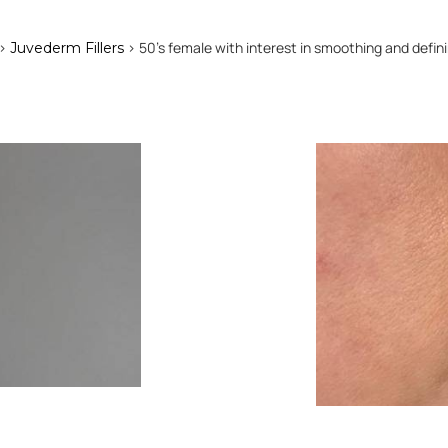
>
> 50's female with interest in smoothing and definin
Juvederm Fillers