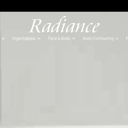
Injectables
Face & Body
Body Contouring