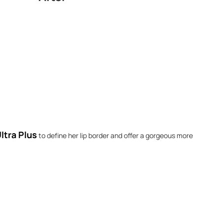
ltra Plus
to define her lip border and offer a gorgeous more