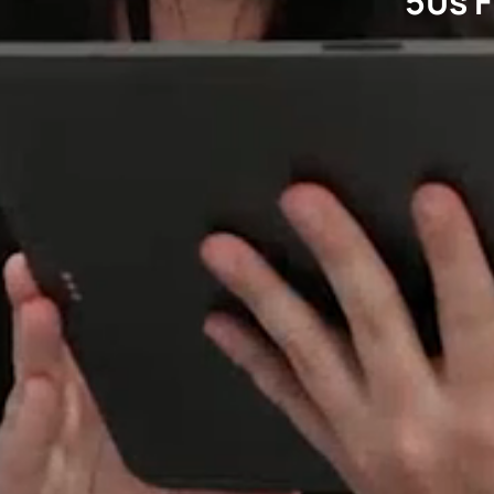
50s F