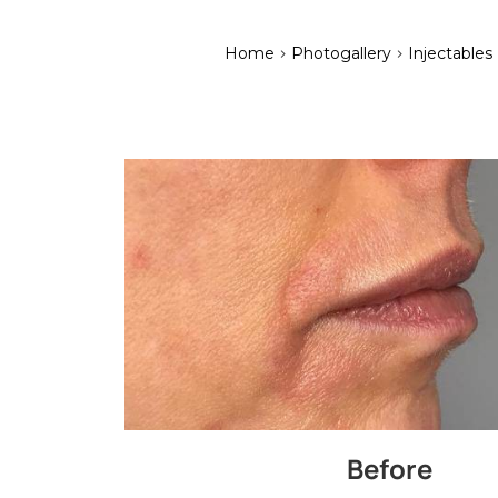
>
>
Home
Photogallery
Injectables
Before