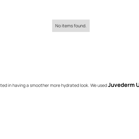
No items found.
Juvederm U
sted in having a smoother more hydrated look. We used