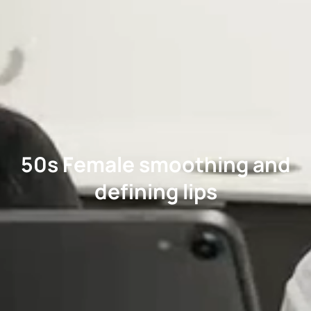
50s Female smoothing and
defining lips