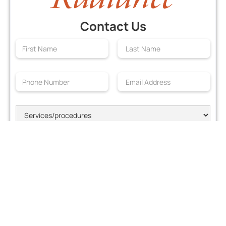
Contact Us