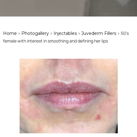
>
>
>
> 50's
Home
Photogallery
Injectables
Juvederm Fillers
female with interest in smoothing and defining her lips