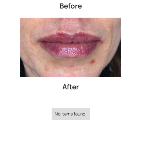
Before
After
No items found.