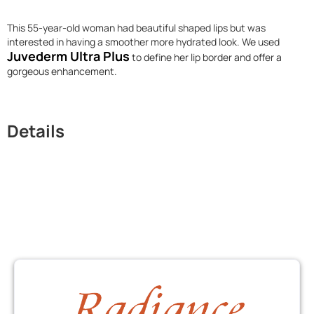
This 55-year-old woman had beautiful shaped lips but was
interested in having a smoother more hydrated look. We used
Juvederm Ultra Plus
to define her lip border and offer a
gorgeous enhancement.
Details