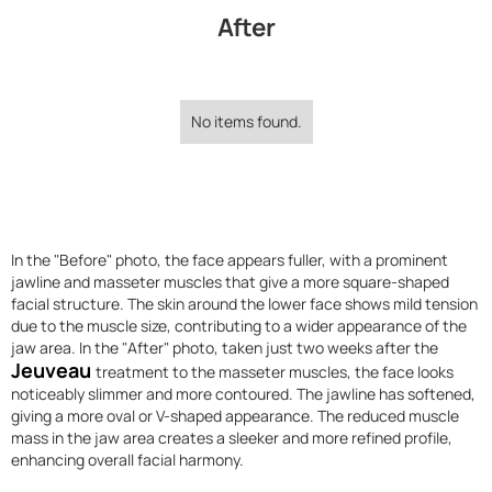
After
No items found.
In the "Before" photo, the face appears fuller, with a prominent
jawline and masseter muscles that give a more square-shaped
facial structure. The skin around the lower face shows mild tension
due to the muscle size, contributing to a wider appearance of the
jaw area. In the "After" photo, taken just two weeks after the
Jeuveau
treatment to the masseter muscles, the face looks
noticeably slimmer and more contoured. The jawline has softened,
giving a more oval or V-shaped appearance. The reduced muscle
mass in the jaw area creates a sleeker and more refined profile,
enhancing overall facial harmony.