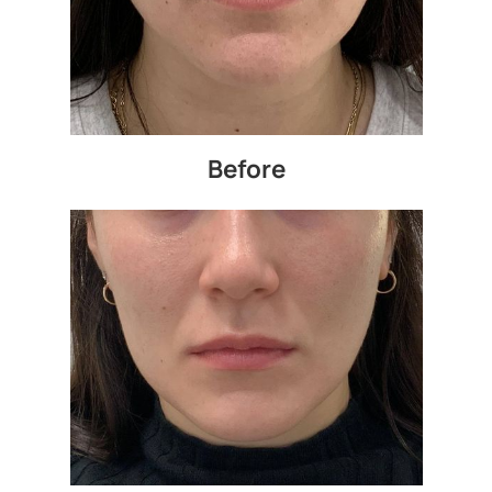
Before