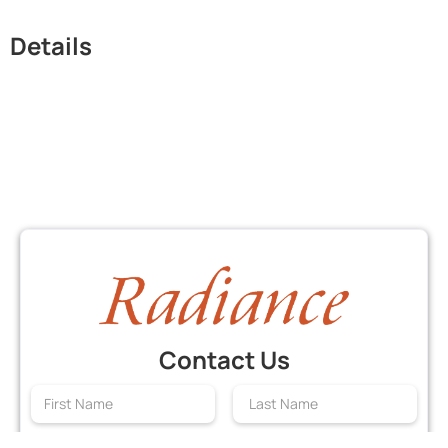
Details
Contact Us