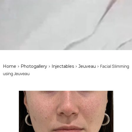
>
>
>
> Facial Slimming
Home
Photogallery
Injectables
Jeuveau
using Jeuveau