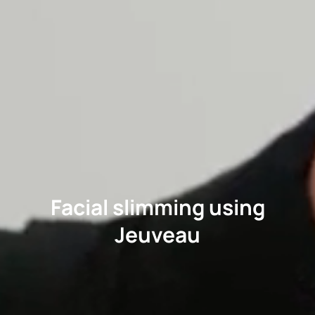
Facial slimming using
Jeuveau