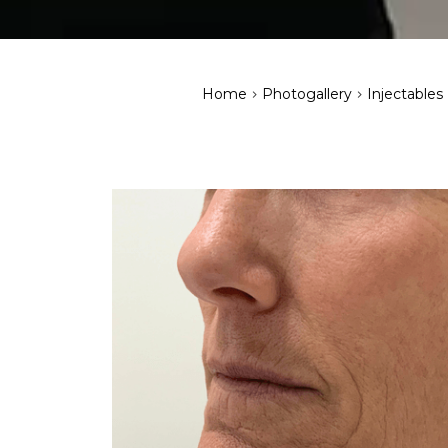
>
>
Home
Photogallery
Injectables