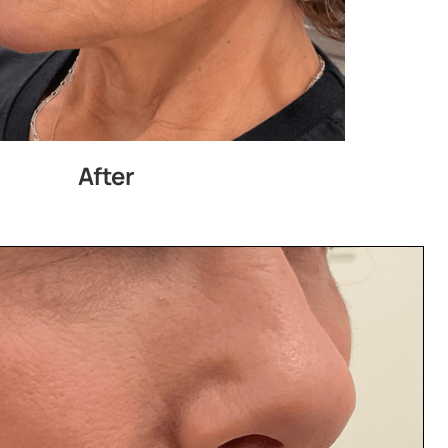
After