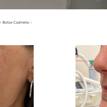
>
>
Botox Cosmetic