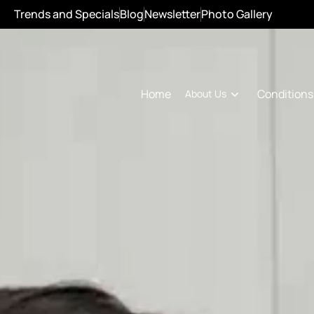
Trends and Specials
Blog
Newsletter
Photo Gallery
Conditions
Home
About Us