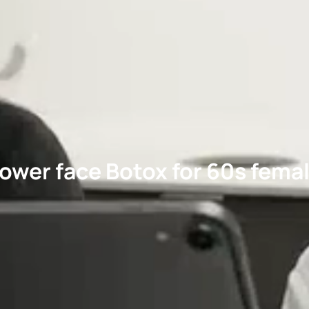
ower face Botox for 60s fema