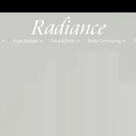
Injectables
Face & Body
Body Contouring