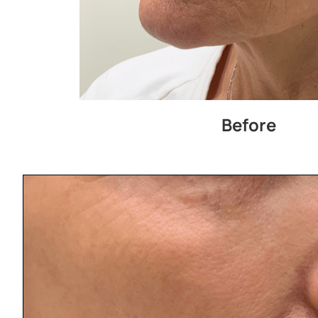
Before