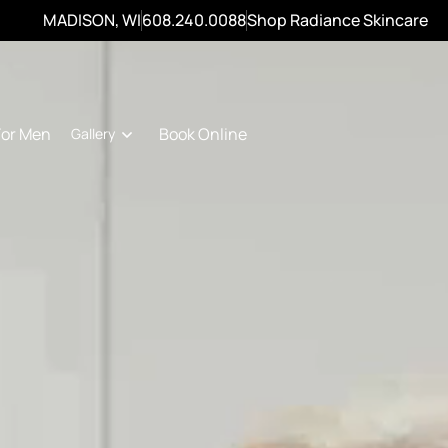
MADISON, WI
608.240.0088
Shop Radiance Skincare
For Men
Book Online
Gallery