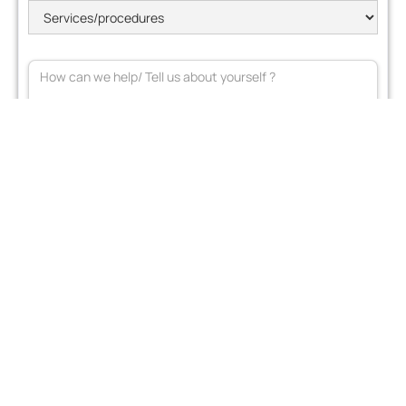
Join our mailing list
terms of use*
I accept the