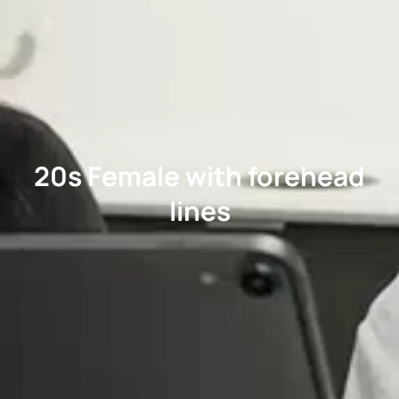
20s Female with forehead
lines