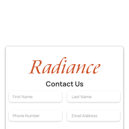
Contact Us