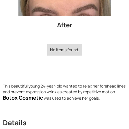
After
No items found.
This beautiful young 24-year-old wanted to relax her forehead lines
and prevent expression wrinkles created by repetitive motion.
Botox Cosmetic
was used to achieve her goals.
Details