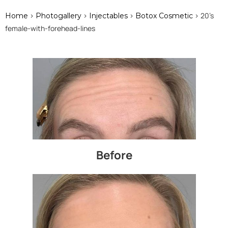
>
>
>
> 20's
Home
Photogallery
Injectables
Botox Cosmetic
female-with-forehead-lines
Before