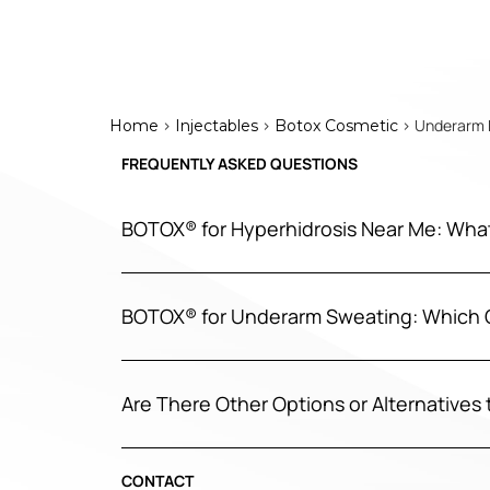
>
>
> Underarm B
Home
Injectables
Botox Cosmetic
FREQUENTLY ASKED QUESTIONS
BOTOX® for Hyperhidrosis Near Me: Wha
BOTOX® for Underarm Sweating: Which 
Are There Other Options or Alternative
CONTACT