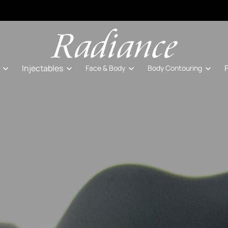
Injectables
Face & Body
Body Contouring