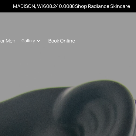
MADISON, WI
608.240.0088
Shop Radiance Skincare
For Men
Book Online
Gallery