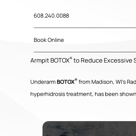
608.240.0088
Book Online
®
Armpit BOTOX
to Reduce Excessive S
®
Underarm
BOTOX
from Madison, WI’s Ra
hyperhidrosis treatment, has been shown