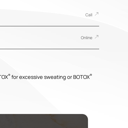
Call
Online
®
®
OTOX
for excessive sweating or BOTOX