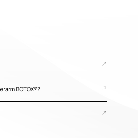
nderarm BOTOX®?