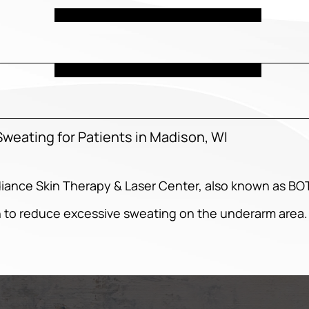
weating for Patients in Madison, WI
diance Skin Therapy & Laser Center, also known as B
 to reduce excessive sweating on the underarm area.