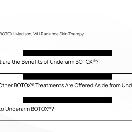
OTOX | Madison, WI | Radiance Skin Therapy
t are the Benefits of Underarm BOTOX®?
Other BOTOX® Treatments Are Offered Aside from U
s to Underarm BOTOX®?