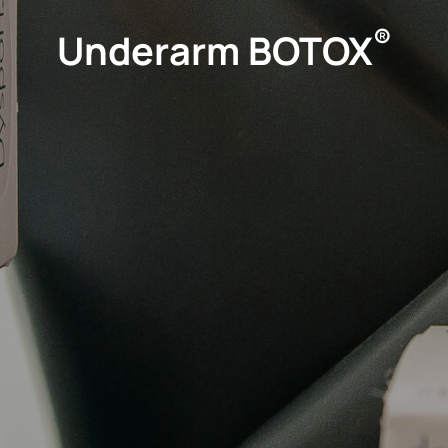
®
Underarm BOTOX