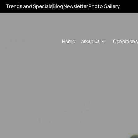
Trends and Specials
Blog
Newsletter
Photo Gallery
Conditions
Home
About Us