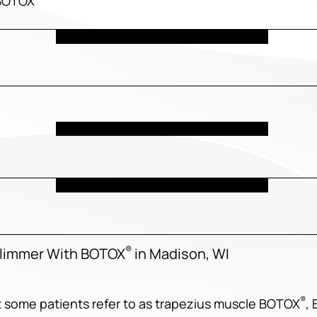
 BOTOX
®
Slimmer With BOTOX
in Madison, WI
®
t some patients refer to as trapezius muscle BOTOX
,