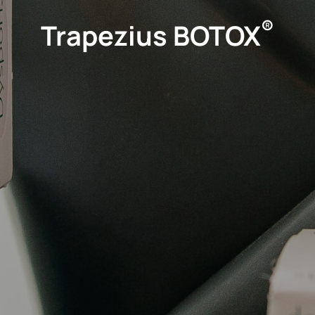
®
Trapezius BOTOX