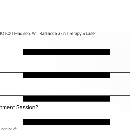
BOTOX | Madison, WI | Radiance Skin Therapy & Laser
tment Session?
®