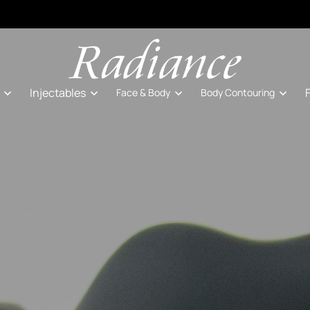
Injectables
Face & Body
Body Contouring