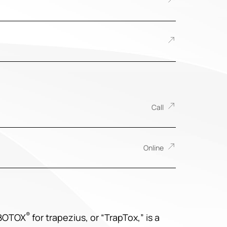
Call
Online
®
 BOTOX
for trapezius, or “TrapTox,” is a