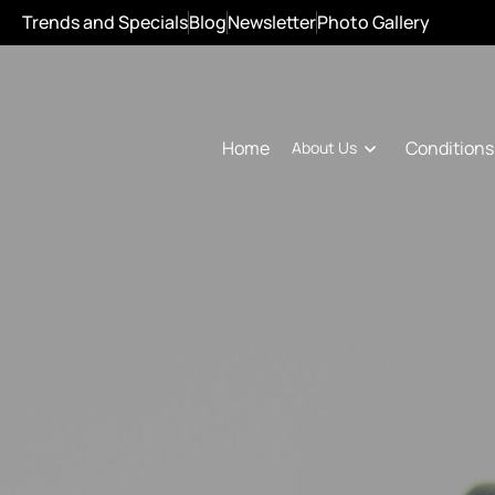
Trends and Specials
Blog
Newsletter
Photo Gallery
Conditions
Home
About Us