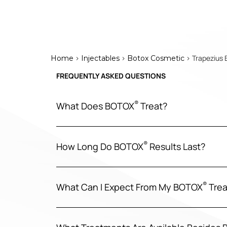
>
>
> Trapezius 
Home
Injectables
Botox Cosmetic
FREQUENTLY ASKED QUESTIONS
®
What Does BOTOX
Treat?
®
How Long Do BOTOX
Results Last?
®
What Can I Expect From My BOTOX
Trea