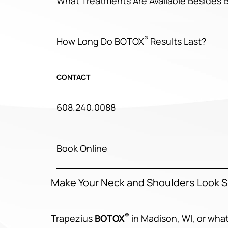
What Treatments Are Available Besides
®
How Long Do BOTOX
Results Last?
CONTACT
608.240.0088
Book Online
Make Your Neck and Shoulders Look 
®
Trapezius
BOTOX
in Madison, WI, or wha