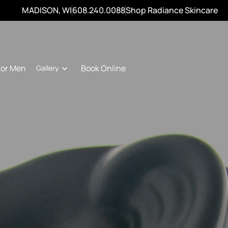
MADISON, WI
608.240.0088
Shop Radiance Skincare
For Men
Book Online
Gallery